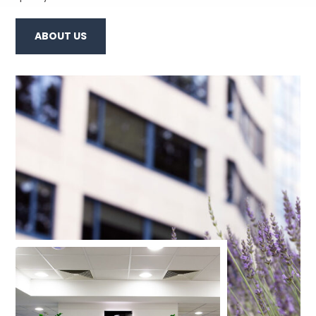
ABOUT US