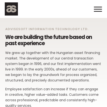
ADVISESOFT INFORMATION TECHNOLOGY LTD.
We are building the future based on
past experience
We grew up together with the Hungarian asset financing
market. The development of our central transaction
system began in 1996, and our first implementation went
live in 1999. In the early 2000s, ahead of our customers,
we began to lay the groundwork for process organized,
structured, and precisely documented operations.
Employee satisfaction can increase if they can engage
in creative, higher value-added tasks. Customers come
across professional, predictable and consistently high-
quality services.