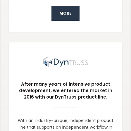
MORE
After many years of intensive product
development, we entered the market in
2016 with our DynTruss product line.
With an industry-unique, independent product
line that supports an independent workflow in