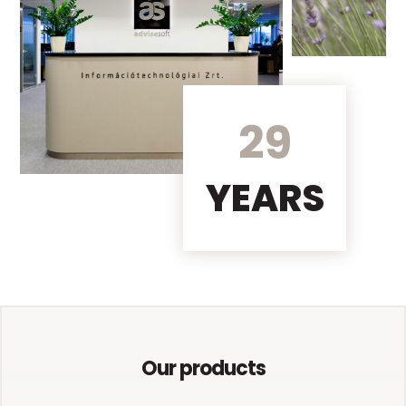
29
YEARS
Our products