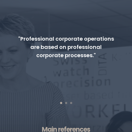
"Professional corporate operations
are based on professional
corporate processes."
Main references