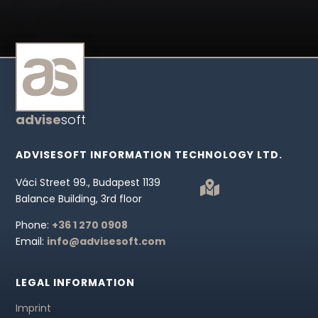
advise
soft
ADVISESOFT INFORMATION TECHNOLOGY LTD.
Váci Street 99., Budapest 1139

Balance Building, 3rd floor
Phone:
+36 1 270 0908
Email:
info@advisesoft.com
LEGAL INFORMATION
Imprint