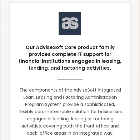
Our AdviseSoft Core product family
provides complete IT support for
financial institutions engaged in leasing,
lending, and factoring activities.
The components of the AdviseSoft Integrated
Loan, Leasing and Factoring Administration
Program System provide a sophisticated,
flexibly parameterizable solution for businesses
engaged in lending, leasing or factoring
activities, covering both the front office and
back-office areas in an integrated way.