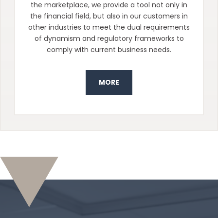
the marketplace, we provide a tool not only in
the financial field, but also in our customers in
other industries to meet the dual requirements
of dynamism and regulatory frameworks to
comply with current business needs.
MORE